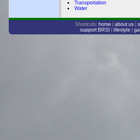
Transportation
Water
Shortcuts:
home
|
about us
|
s
support BRSI
|
lifestyle
|
ga