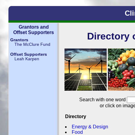
Cl
Grantors and
Offset Supporters
Directory 
Grantors
The McClure Fund
Offset Supporters
Leah Karpen
Search with one word
or click on imag
Directory
Energy & Design
Food